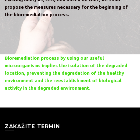
propose the measures necessary for the beginning of
the bioremediation process.
Bioremediation process by using our useful
microorganisms implies the isolation of the degraded
location, preventing the degradation of the healthy
environment and the reestablishment of biological
activity in the degraded environment.
ZAKAŽITE TERMIN