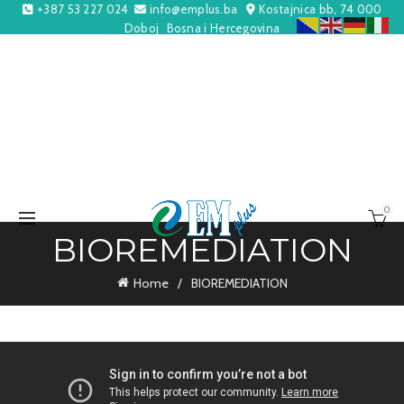
+387 53 227 024
info@emplus.ba
Kostajnica bb, 74 000
Doboj
Bosna i Hercegovina
0
BIOREMEDIATION
Home
BIOREMEDIATION