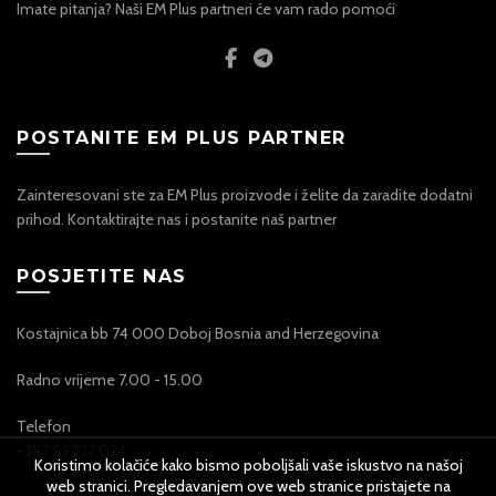
Imate pitanja? Naši EM Plus partneri će vam rado pomoći
POSTANITE EM PLUS PARTNER
Zainteresovani ste za EM Plus proizvode i želite da zaradite dodatni
prihod. Kontaktirajte nas i postanite naš partner
POSJETITE NAS
Kostajnica bb 74 000 Doboj Bosnia and Herzegovina
Radno vrijeme 7.00 - 15.00
Telefon
+387 53 227 024
Koristimo kolačiće kako bismo poboljšali vaše iskustvo na našoj
web stranici. Pregledavanjem ove web stranice pristajete na