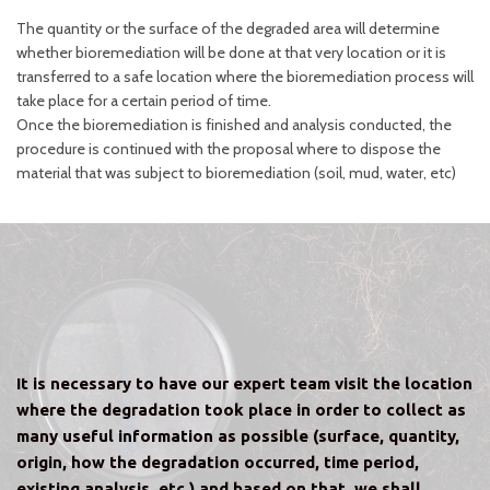
The quantity or the surface of the degraded area will determine
whether bioremediation will be done at that very location or it is
transferred to a safe location where the bioremediation process will
take place for a certain period of time.
Once the bioremediation is finished and analysis conducted, the
procedure is continued with the proposal where to dispose the
material that was subject to bioremediation (soil, mud, water, etc)
It is necessary to have our expert team visit the location
where the degradation took place in order to collect as
many useful information as possible (surface, quantity,
origin, how the degradation occurred, time period,
existing analysis, etc.) and based on that, we shall