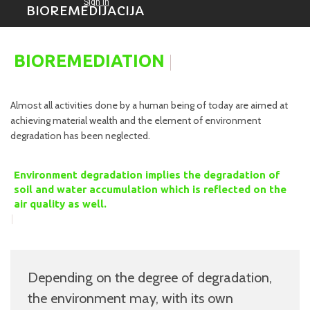
BIOREMEDIJACIJA
|
BIOREMEDIATION
Almost all activities done by a human being of today are aimed at
achieving material wealth and the element of environment
degradation has been neglected.
Environment degradation implies the degradation of
soil and water accumulation which is reflected on the
air quality as well.
|
Depending on the degree of degradation,
the environment may, with its own