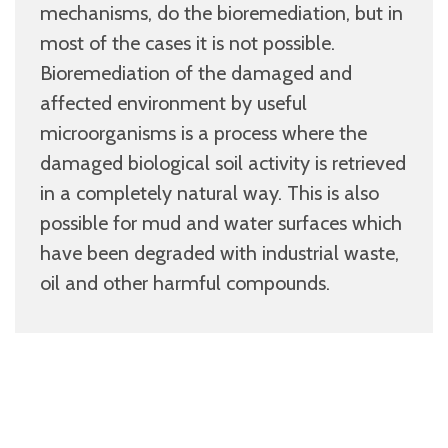
mechanisms, do the bioremediation, but in
most of the cases it is not possible.
Bioremediation of the damaged and
affected environment by useful
microorganisms is a process where the
damaged biological soil activity is retrieved
in a completely natural way. This is also
possible for mud and water surfaces which
have been degraded with industrial waste,
oil and other harmful compounds.