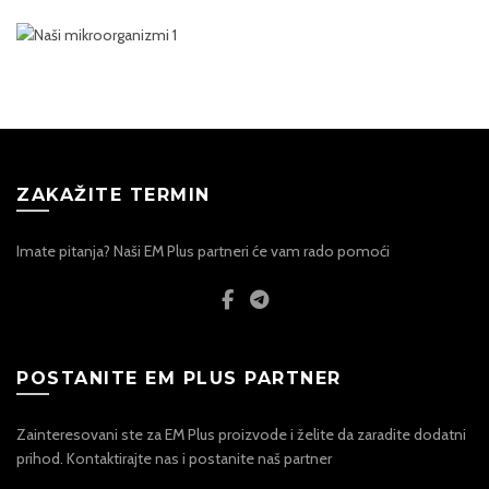
ZAKAŽITE TERMIN
Imate pitanja? Naši EM Plus partneri će vam rado pomoći
POSTANITE EM PLUS PARTNER
Zainteresovani ste za EM Plus proizvode i želite da zaradite dodatni
prihod. Kontaktirajte nas i postanite naš partner