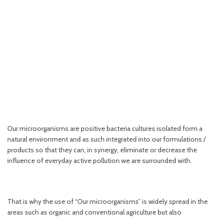
OUR MICROORGANISMS
ACTION OF BENEFICIAL MICROORGANISMS...
Our microorganisms are positive bacteria cultures isolated form a
natural environment and as such integrated into our formulations /
products so that they can, in synergy, eliminate or decrease the
influence of everyday active pollution we are surrounded with.
That is why the use of “Our microorganisms” is widely spread in the
areas such as organic and conventional agriculture but also