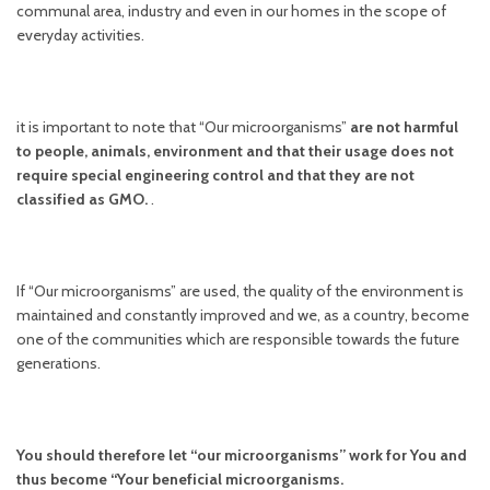
communal area, industry and even in our homes in the scope of
everyday activities.
it is important to note that “Our microorganisms”
are not harmful
to people, animals, environment and that their usage does not
require special engineering control and that they are not
classified as GMO.
.
If “Our microorganisms” are used, the quality of the environment is
maintained and constantly improved and we, as a country, become
one of the communities which are responsible towards the future
generations.
You should therefore let “our microorganisms” work for You and
thus become “Your beneficial microorganisms.