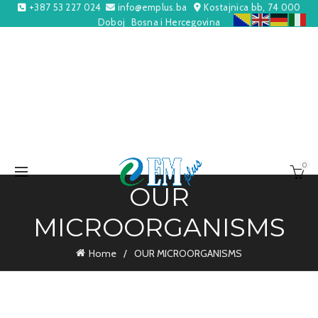
+387 53 227 024
info@emplus.ba
Kostajnica bb, 74 000
Doboj
Bosna i Hercegovina
0
OUR
MICROORGANISMS
Home
OUR MICROORGANISMS