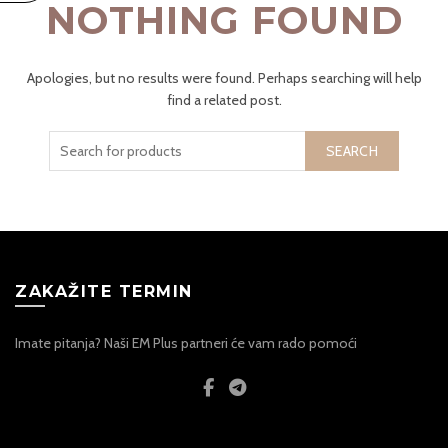
NOTHING FOUND
Apologies, but no results were found. Perhaps searching will help
find a related post.
SEARCH
ZAKAŽITE TERMIN
Imate pitanja? Naši EM Plus partneri će vam rado pomoći