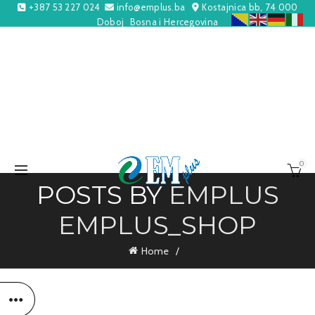
+387 53 227 024
info@emplus.ba
Kostajnica bb, 74 000
Doboj
Bosna i Hercegovina
0
POSTS BY
EMPLUS
EMPLUS_SHOP
Home